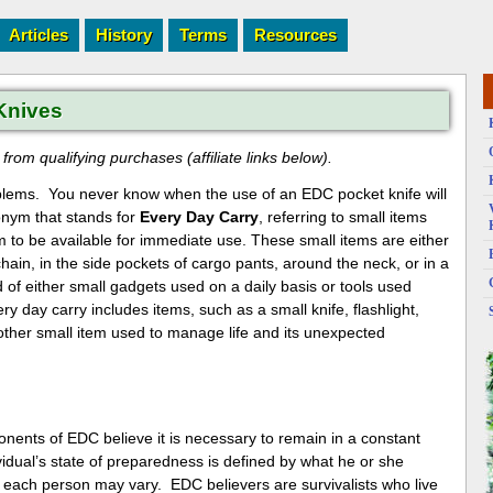
Articles
History
Terms
Resources
Knives
rom qualifying purchases (affiliate links below).
roblems. You never know when the use of an EDC pocket knife will
onym that stands for
Every Day Carry
, referring to small items
em to be available for immediate use. These small items are either
chain, in the side pockets of cargo pants, around the neck, or in a
of either small gadgets used on a daily basis or tools used
ry day carry includes items, such as a small knife, flashlight,
other small item used to manage life and its unexpected
onents of EDC believe it is necessary to remain in a constant
idual’s state of preparedness is defined by what he or she
each person may vary. EDC believers are survivalists who live