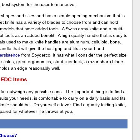
e best system for the user to maneuver.
y shapes and sizes and has a simple opening mechanism that is
et knife has a variety of blades to choose from and can hold
e models that have added tools. A Swiss army knife and a multi-
 tools as an added benefit. A high quality handle that is easy to
als used to make knife handles are aluminum, celluloid, bone,
dle that will give the best grip and fits in your hand
ersistence
from Spyderco. It has what I consider the perfect size
scales, great ergonomics, stout liner lock, a razor sharp blade
 holds an edge reasonably well.
f EDC Items
 far outweigh any possible cons. The important thing is to find a
 suits your needs, is comfortable to carry on a daily basis and fits
ife should be. Do yourself a favor. Find a quality folding knife,
ared for whatever life throws at you.
 Choose?