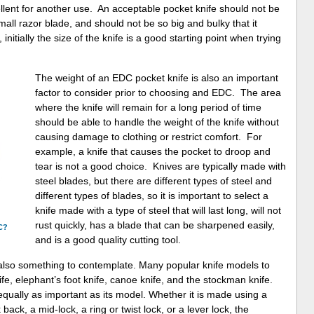
llent for another use. An acceptable pocket knife should not be
 small razor blade, and should not be so big and bulky that it
nitially the size of the knife is a good starting point when trying
The weight of an EDC pocket knife is also an important
factor to consider prior to choosing and EDC. The area
where the knife will remain for a long period of time
should be able to handle the weight of the knife without
causing damage to clothing or restrict comfort. For
example, a knife that causes the pocket to droop and
tear is not a good choice. Knives are typically made with
steel blades, but there are different types of steel and
different types of blades, so it is important to select a
knife made with a type of steel that will last long, will not
rust quickly, has a blade that can be sharpened easily,
C?
and is a good quality cutting tool.
also something to contemplate. Many popular knife models to
fe, elephant’s foot knife, canoe knife, and the stockman knife.
equally as important as its model. Whether it is made using a
 back, a mid-lock, a ring or twist lock, or a lever lock, the