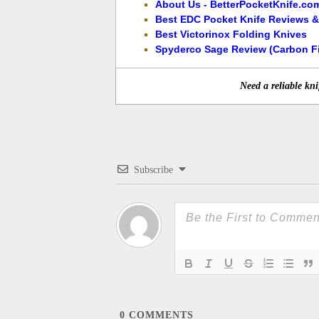
About Us - BetterPocketKnife.co
Best EDC Pocket Knife Reviews &
Best Victorinox Folding Knives
Spyderco Sage Review (Carbon Fi
Need a reliable kni
Subscribe
0
COMMENTS