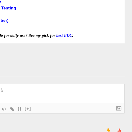
m
 Testing
ber)
fe for daily use? See my pick for
best EDC
.
{}
[+]