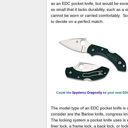
as an EDC pocket knife, but would be exce
so small that it lacks durability, such as a
cannot be worn or carried comfortably. So, i
to decide on a perfect match.
Could the
Spyderco Dragonfly
be your next ED
The model type of an EDC pocket knife is 
consider are the Barlow knife, congress kni
The locking system a pocket knife uses is 
liner lock, a frame lock, a back lock, or lock