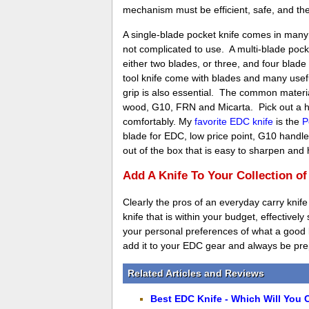
mechanism must be efficient, safe, and th
A single-blade pocket knife comes in man
not complicated to use. A multi-blade pock
either two blades, or three, and four blad
tool knife come with blades and many useful
grip is also essential. The common materi
wood, G10, FRN and Micarta. Pick out a han
comfortably. My
favorite EDC knife
is the
P
blade for EDC, low price point, G10 handle 
out of the box that is easy to sharpen and
Add A Knife To Your Collection o
Clearly the pros of an everyday carry knife
knife that is within your budget, effectively
your personal preferences of what a good kn
add it to your EDC gear and always be prep
Related Articles and Reviews
Best EDC Knife - Which Will You