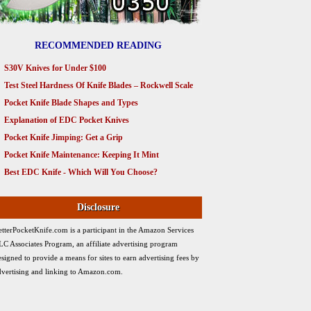
RECOMMENDED READING
S30V Knives for Under $100
Test Steel Hardness Of Knife Blades – Rockwell Scale
Pocket Knife Blade Shapes and Types
Explanation of EDC Pocket Knives
Pocket Knife Jimping: Get a Grip
Pocket Knife Maintenance: Keeping It Mint
Best EDC Knife - Which Will You Choose?
Disclosure
etterPocketKnife.com is a participant in the Amazon Services
LC Associates Program, an affiliate advertising program
esigned to provide a means for sites to earn advertising fees by
dvertising and linking to Amazon.com.