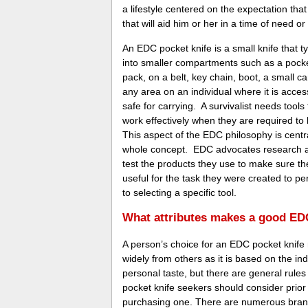
a lifestyle centered on the expectation tha
that will aid him or her in a time of need or 
An EDC pocket knife is a small knife that typ
into smaller compartments such as a pocke
pack, on a belt, key chain, boot, a small ca
any area on an individual where it is acces
safe for carrying. A survivalist needs tools t
work effectively when they are required to
This aspect of the EDC philosophy is centra
whole concept. EDC advocates research a
test the products they use to make sure the
useful for the task they were created to pe
to selecting a specific tool.
What attributes makes a good ED
A person’s choice for an EDC pocket knife
widely from others as it is based on the ind
personal taste, but there are general rule
pocket knife seekers should consider prior
purchasing one. There are numerous brand