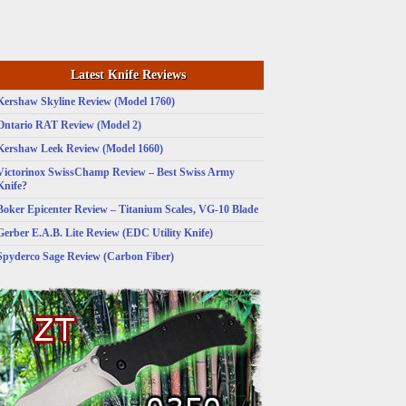
Latest Knife Reviews
Kershaw Skyline Review (Model 1760)
Ontario RAT Review (Model 2)
Kershaw Leek Review (Model 1660)
Victorinox SwissChamp Review – Best Swiss Army
Knife?
Boker Epicenter Review – Titanium Scales, VG-10 Blade
Gerber E.A.B. Lite Review (EDC Utility Knife)
Spyderco Sage Review (Carbon Fiber)