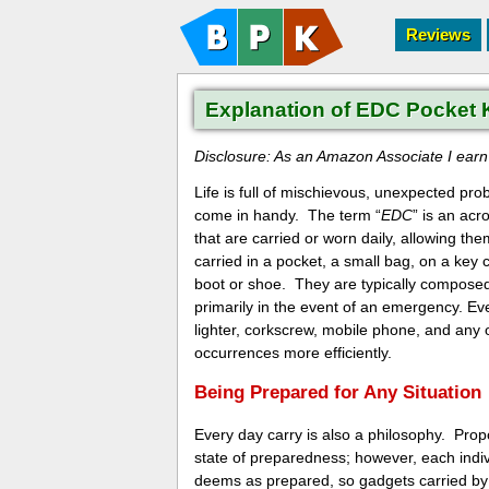
Reviews
Explanation of EDC Pocket 
Disclosure: As an Amazon Associate I earn f
Life is full of mischievous, unexpected p
come in handy. The term “
EDC
” is an acr
that are carried or worn daily, allowing th
carried in a pocket, a small bag, on a key 
boot or shoe. They are typically composed 
primarily in the event of an emergency. Eve
lighter, corkscrew, mobile phone, and any 
occurrences more efficiently.
Being Prepared for Any Situation
Every day carry is also a philosophy. Prop
state of preparedness; however, each indiv
deems as prepared, so gadgets carried by 