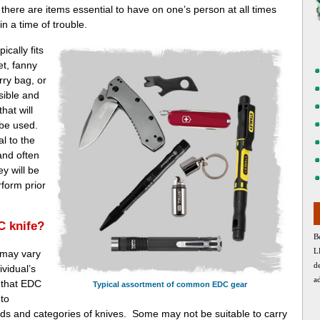
t there are items essential to have on one’s person at all times
in a time of trouble.
ically fits
t, fanny
rry bag, or
sible and
hat will
 be used.
l to the
nd often
y will be
rform prior
C knife?
B
L
 may vary
d
ividual’s
a
s that EDC
Typical assortment of common EDC gear
 to
s and categories of knives. Some may not be suitable to carry