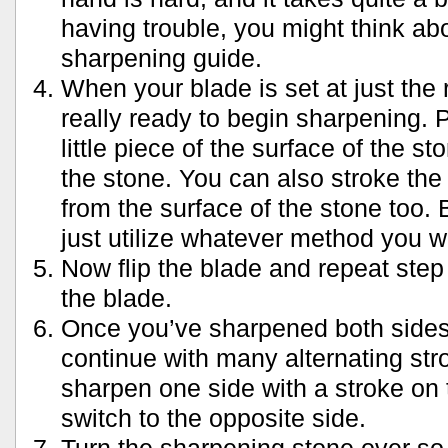
having trouble, you might think ab
sharpening guide.
When your blade is set at just the 
really ready to begin sharpening. P
little piece of the surface of the st
the stone. You can also stroke the
from the surface of the stone too.
just utilize whatever method you w
Now flip the blade and repeat step 
the blade.
Once you’ve sharpened both sides 
continue with many alternating st
sharpen one side with a stroke on 
switch to the opposite side.