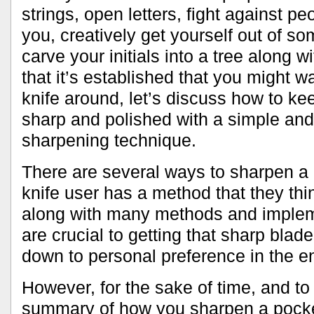
strings, open letters, fight against p
you, creatively get yourself out of s
carve your initials into a tree along w
that it’s established that you might w
knife around, let’s discuss how to k
sharp and polished with a simple and 
sharpening technique.
There are several ways to sharpen a 
knife user has a method that they thin
along with many methods and impleme
are crucial to getting that sharp blade.
down to personal preference in the e
However, for the sake of time, and to
summary of how you sharpen a pocket 