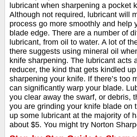
lubricant when sharpening a pocket kn
Although not required, lubricant will
process go more smoothly and help y
blade edge. There are a number of dif
lubricant, from oil to water. A lot of th
there suggests using mineral oil whe
knife sharpening. The lubricant acts a
reducer, the kind that gets kindled u
sharpening your knife. If there’s too 
can significantly warp your blade. Lub
you clear away the swarf, or debris,
you are grinding your knife blade on 
up some lubricant at the majority of 
about $5. You might try Norton Sharp