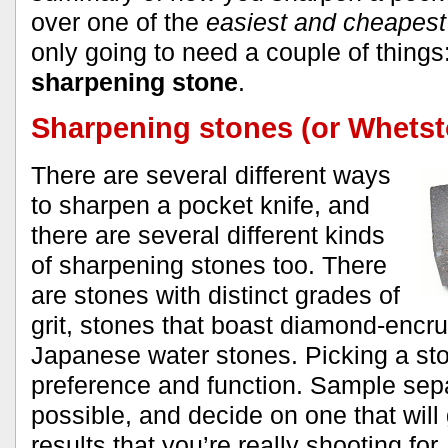
over one of the
easiest and cheapes
only going to need a couple of things
sharpening stone
.
Sharpening stones (or Whets
There are several different ways
to sharpen a pocket knife, and
there are several different kinds
of sharpening stones too. There
are stones with distinct grades of
grit, stones that boast diamond-encr
Japanese water stones. Picking a sto
preference and function. Sample sepa
possible, and decide on one that will 
results that you’re really shooting for.