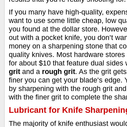
If you many have high-quality, expens
want to use some little cheap, low qu
you found at the dollar store. However,
out with a pocket knife, you don’t wan
money on a sharpening stone that co
quality knives. Most hardware stores
for about $10 that feature dual sides 
grit
and a
rough grit
. As the grit get
finer you can get your blade’s edge. 
by sharpening with the rough grit and
with the finer grit to complete the sh
Lubricant for Knife Sharpenin
The majority of knife enthusiast woul