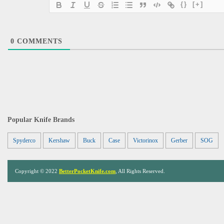
{}
[+]
0
COMMENTS
Popular Knife Brands
Spyderco
Kershaw
Buck
Case
Victorinox
Gerber
SOG
Copyright © 2022
BetterPocketKnife.com
, All Rights Reserved.