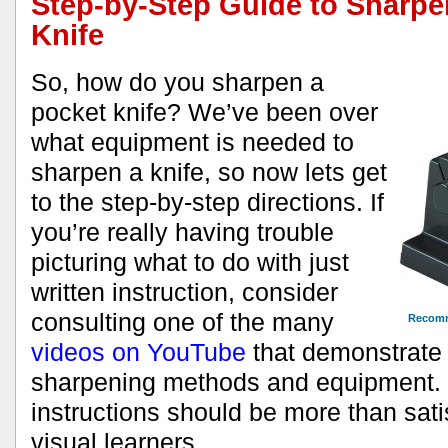
Step-by-Step Guide to Sharpe
Knife
So, how do you sharpen a
pocket knife? We’ve been over
what equipment is needed to
sharpen a knife, so now lets get
to the step-by-step directions. If
you’re really having trouble
picturing what to do with just
written instruction, consider
consulting one of the many
Recomm
videos on YouTube
that demonstrate a
sharpening methods and equipment.
instructions should be more than sati
visual learners.