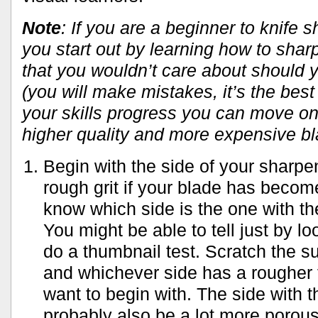
Note
: If you are a beginner to knife 
you start out by learning how to shar
that you wouldn’t care about should
(you will make mistakes, it’s the best
your skills progress you can move on
higher quality and more expensive b
Begin with the side of your sharpe
rough grit if your blade has becom
know which side is the one with th
You might be able to tell just by lo
do a thumbnail test. Scratch the s
and whichever side has a rougher f
want to begin with. The side with th
probably also be a lot more porous