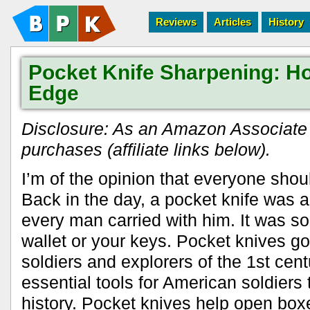
Reviews
Articles
History
Pocket Knife Sharpening: Ho
Edge
Disclosure: As an Amazon Associate I
purchases (affiliate links below).
I’m of the opinion that everyone shoul
Back in the day, a pocket knife was an
every man carried with him. It was sor
wallet or your keys. Pocket knives g
soldiers and explorers of the 1st cen
essential tools for American soldiers
history. Pocket knives help open boxe