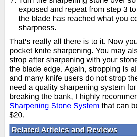
Turn the sharpening stone over so t
exposed and repeat from step 3 to 
the blade has reached what you con
sharpness.
That’s really all there is to it. Now 
pocket knife sharpening. You may al
strop after sharpening with your stone
the blade edge. Again, stropping is a
and many knife users do not strop the
need a quality sharpening system for
breaking the bank, I highly recomme
Sharpening Stone System
that can b
$20.
Related Articles and Reviews