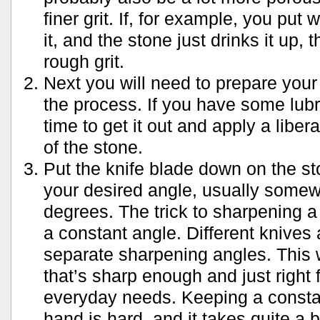
finer grit. If, for example, you put 
it, and the stone just drinks it up, 
rough grit.
Next you will need to prepare your
the process. If you have some lubr
time to get it out and apply a liber
of the stone.
Put the knife blade down on the sto
your desired angle, usually some
degrees. The trick to sharpening a
a constant angle. Different knives
separate sharpening angles. This 
that’s sharp enough and just right 
everyday needs. Keeping a constan
hand is hard, and it takes quite a bi