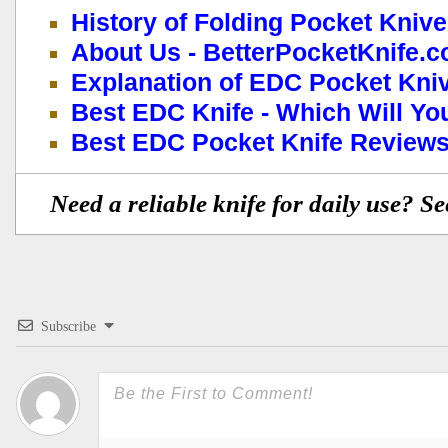
History of Folding Pocket Kniv
About Us - BetterPocketKnife.
Explanation of EDC Pocket Kni
Best EDC Knife - Which Will Y
Best EDC Pocket Knife Reviews
Need a reliable knife for daily use? S
Subscribe