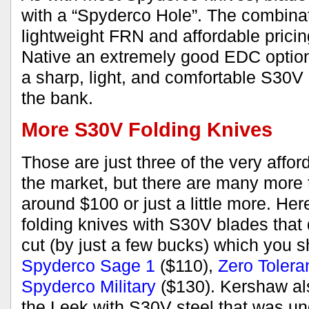
with a “Spyderco Hole”. The combinat
lightweight FRN and affordable prici
Native an extremely good EDC optio
a sharp, light, and comfortable S30V 
the bank.
More S30V Folding Knives
Those are just three of the very affo
the market, but there are many more 
around $100 or just a little more. Her
folding knives with S30V blades that 
cut (by just a few bucks) which you s
Spyderco Sage 1
($110),
Zero Tolera
Spyderco Military
($130). Kershaw al
the Leek with S30V steel that was un