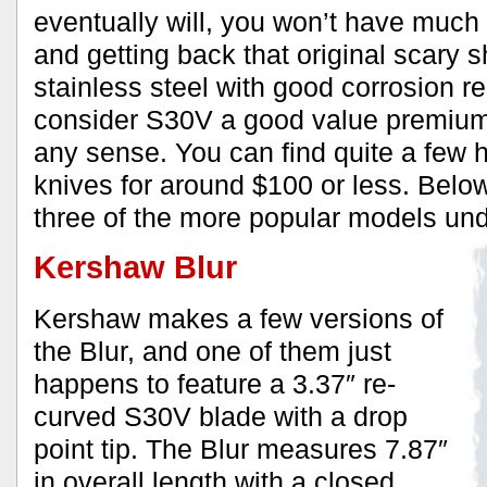
eventually will, you won’t have much 
and getting back that original scary s
stainless steel with good corrosion r
consider S30V a good value premium 
any sense. You can find quite a few 
knives for around $100 or less. Belo
three of the more popular models un
Kershaw Blur
Kershaw makes a few versions of
the Blur, and one of them just
happens to feature a 3.37″ re-
curved S30V blade with a drop
point tip. The Blur measures 7.87″
in overall length with a closed