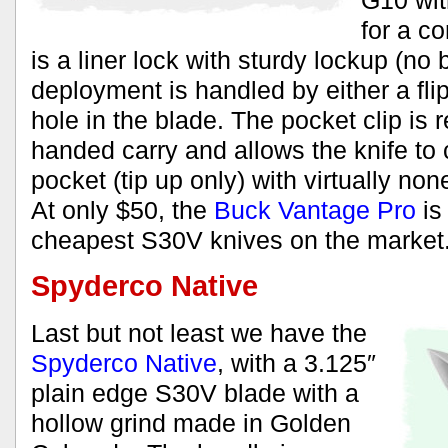
G10 wit
for a co
is a liner lock with sturdy lockup (no
deployment is handled by either a fli
hole in the blade. The pocket clip is re
handed carry and allows the knife to 
pocket (tip up only) with virtually no
At only $50, the
Buck Vantage Pro
is
cheapest S30V knives on the market
Spyderco Native
Last but not least we have the
Spyderco Native
, with a 3.125″
plain edge S30V blade with a
hollow grind made in Golden