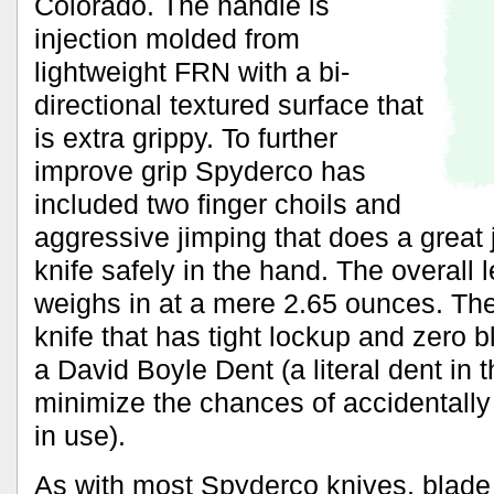
Colorado. The handle is
injection molded from
lightweight FRN with a bi-
directional textured surface that
is extra grippy. To further
improve grip Spyderco has
included two finger choils and
aggressive jimping that does a great 
knife safely in the hand. The overall l
weighs in at a mere 2.65 ounces. The
knife that has tight lockup and zero b
a David Boyle Dent (a literal dent in t
minimize the chances of accidentally 
in use).
As with most Spyderco knives, blade