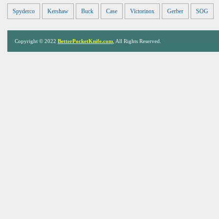
Spyderco
Kershaw
Buck
Case
Victorinox
Gerber
SOG
Copyright © 2022
BetterPocketKnife.com
, All Rights Reserved.