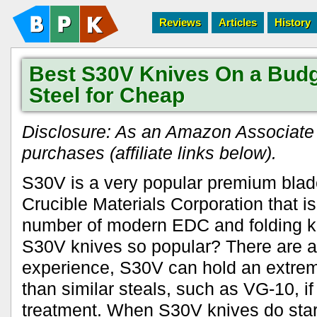
Reviews
Articles
History
Best S30V Knives On a Bud
Steel for Cheap
Disclosure: As an Amazon Associate I
purchases (affiliate links below).
S30V is a very popular premium blad
Crucible Materials Corporation that is
number of modern EDC and folding 
S30V knives so popular? There are a
experience, S30V can hold an extrem
than similar steals, such as VG-10, if
treatment. When S30V knives do start 