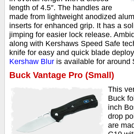
length of 4.5″. The handles are
made from lightweight anodized alum
inserts for enhanced grip. It has a sol
jimping for easier lock release. Amb
along with Kershaws Speed Safe tec
knife for easy and quick blade depl
Kershaw Blur
is available for around 
Buck Vantage Pro (Small)
This ve
Buck fo
inch Bo
drop po
are mad