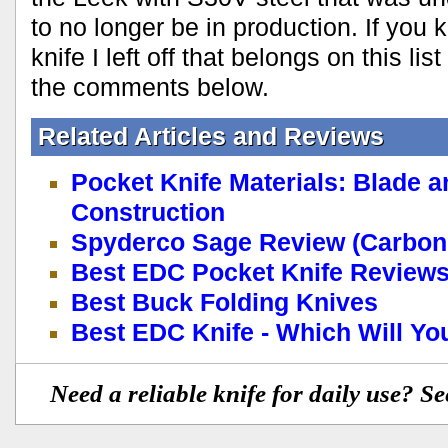
to no longer be in production. If yo
knife I left off that belongs on this li
the comments below.
Related Articles and Reviews
Pocket Knife Materials: Blade 
Construction
Spyderco Sage Review (Carbon 
Best EDC Pocket Knife Reviews
Best Buck Folding Knives
Best EDC Knife - Which Will Y
Need a reliable knife for daily use? S