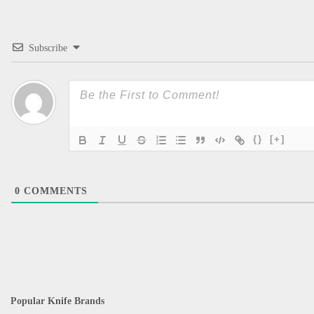
Subscribe
{}
[+]
0
COMMENTS
Popular Knife Brands